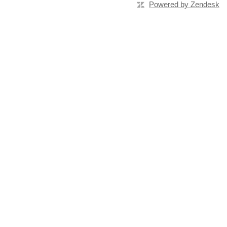
Powered by Zendesk