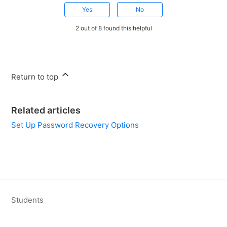
Yes
No
2 out of 8 found this helpful
Return to top
Related articles
Set Up Password Recovery Options
Students