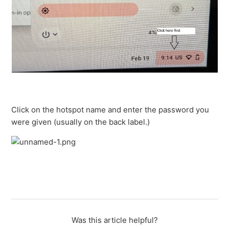
Click on the hotspot name and enter the password you
were given (usually on the back label.)
Was this article helpful?