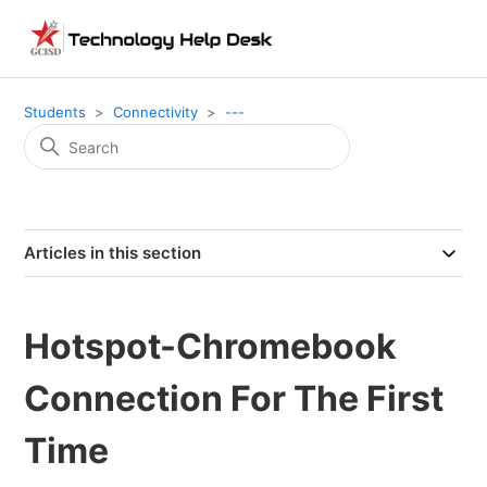
Students
Connectivity
---
Articles in this section
Hotspot-Chromebook
Connection For The First
Time