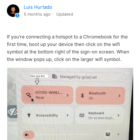
Luis Hurtado
5 months ago
Updated
If you're connecting a hotspot to a Chromebook for the
first time, boot up your device then click on the wifi
symbol at the bottom right of the sign-on screen. When
the window pops up, click on the larger wifi symbol.