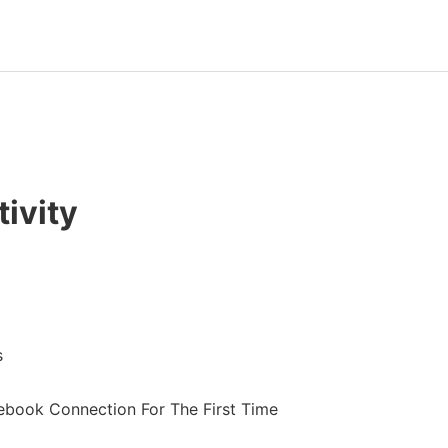
ivity
s
book Connection For The First Time