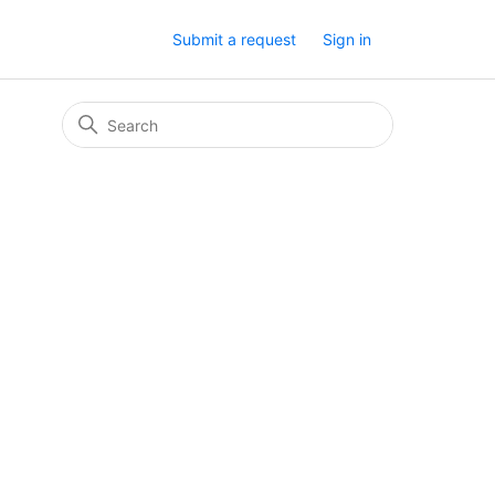
Submit a request
Sign in