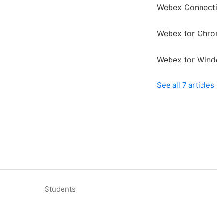
Webex Connecti
Webex for Chr
Webex for Wind
See all 7 articles
Students