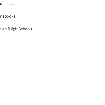
on Issues
omebooks
ows (High School)