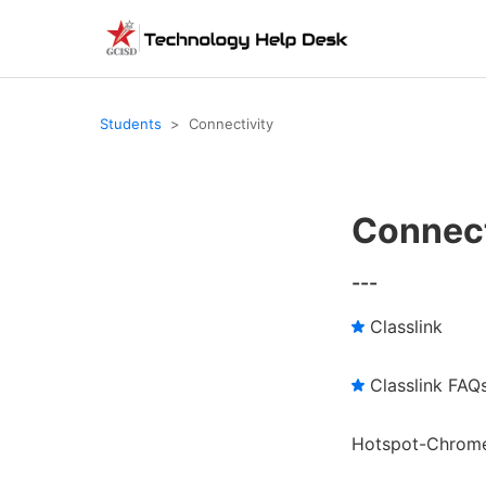
Students
Connectivity
Connect
---
Classlink
Classlink FAQ
Hotspot-Chrome