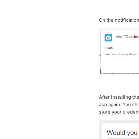
On the notificatio
After installing t
app again. You sho
store your credent