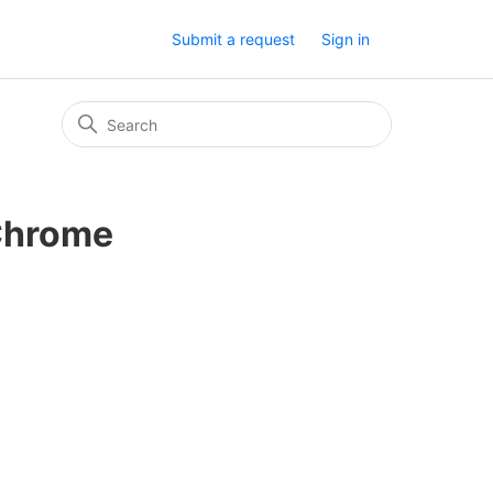
Submit a request
Sign in
 Chrome