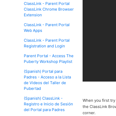
ClassLink - Parent Portal
ClassLink Chrome Browser
Extension
ClassLink - Parent Portal
Web Apps
ClassLink - Parent Portal
Registration and Login
Parent Portal - Access The
Puberty Workshop Playlist
(Spanish) Portal para
Padres - Acceso a la Lista
de Videos del Taller de
Pubertad
(Spanish) ClassLink -
When you first try
Registro e Inicio de Sesión
the ClassLink Brow
del Portal para Padres
corner.