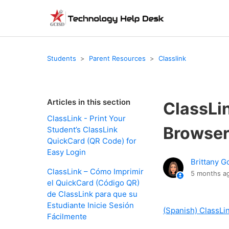
Students
Parent Resources
Classlink
Articles in this section
ClassLi
ClassLink - Print Your
Browser
Student’s ClassLink
QuickCard (QR Code) for
Easy Login
Brittany G
ClassLink – Cómo Imprimir
5 months a
el QuickCard (Código QR)
de ClassLink para que su
Estudiante Inicie Sesión
(Spanish) ClassLi
Fácilmente