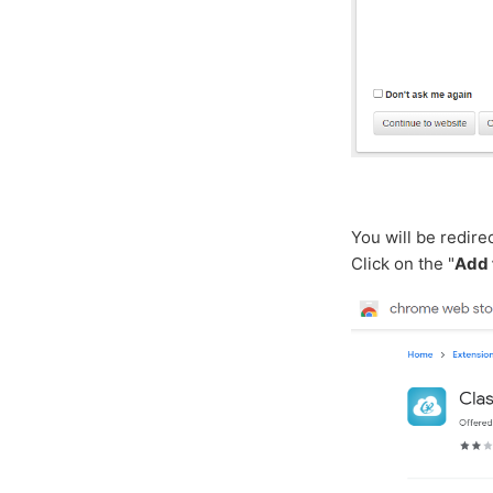
You will be redir
Click on the "
Add 