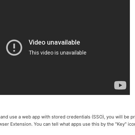
 and use a web app with stored credentials (SSO), you will be pr
ser Extension. You can tell what apps use this by the "Key" icon