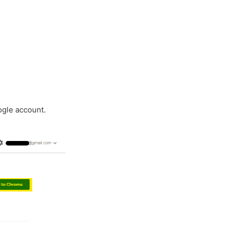
ogle account.