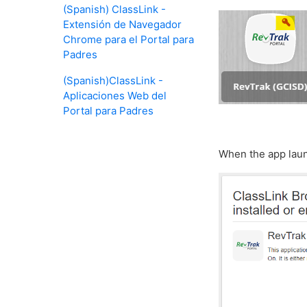
(Spanish) ClassLink -
Extensión de Navegador
Chrome para el Portal para
Padres
(Spanish)ClassLink -
Aplicaciones Web del
Portal para Padres
When the app launc