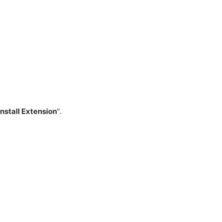
Install Extension
".