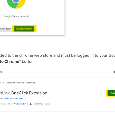
ected to the chrome web store and must be logged in to your Go
to Chrome
" button.