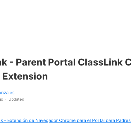
nk - Parent Portal ClassLink
 Extension
onzales
go
Updated
nk - Extensión de Navegador Chrome para el Portal para Padres