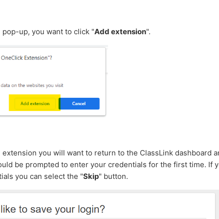
n pop-up, you want to click "
Add extension
".
he extension you will want to return to the ClassLink dashboard
uld be prompted to enter your credentials for the first time. If 
ials you can select the "
Skip
" button.