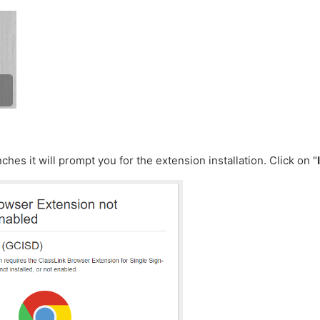
hes it will prompt you for the extension installation. Click on "