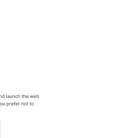
 and launch the web
you prefer not to