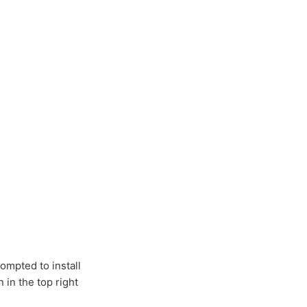
ompted to install
 in the top right