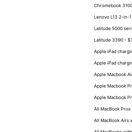
Chromebook 3100 
Lenovo L13 2-in-1
Latitude 5000 ser
Latitude 3390 - $
Apple iPad chargi
Apple iPad chargi
Apple Macbook Air
Apple Macbook Pr
Apple Macbook Pr
All MacBook Pros 
All MacBook Airs 
All MacBooks with