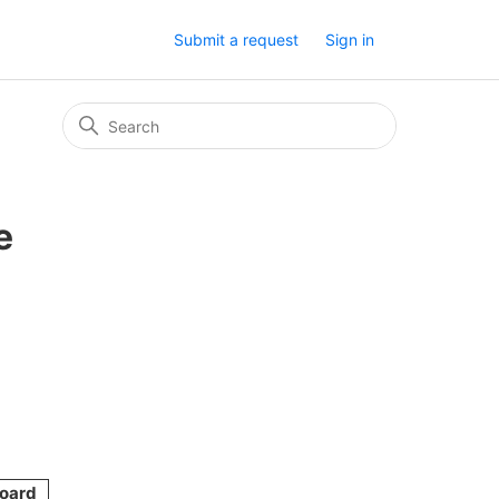
Submit a request
Sign in
e
oard