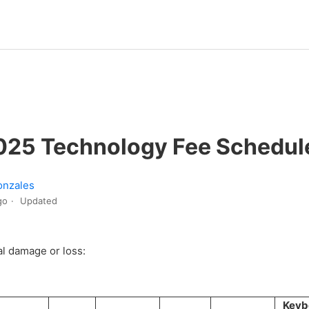
25 Technology Fee Schedul
onzales
go
Updated
al damage or loss:
Keyb