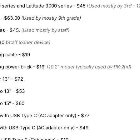
series and Latitude 3000 series - $45
(
Used mostly by 3rd - 1
 - $63.00
(Used by mostly 9th grade)
ies - $45.
(
Used mostly by staff)
30.
(Staff l
oaner device)
ng cable - $19
ng power brick - $19
(
10.2" model typically used by PK-2nd)
 13" - $72
o 13" - $53
o 15" - $60
with USB Type C (AC adapter only) - $77
with USB Type C (AC adapter only) - $49
 USB Type C (Cable only) - $19