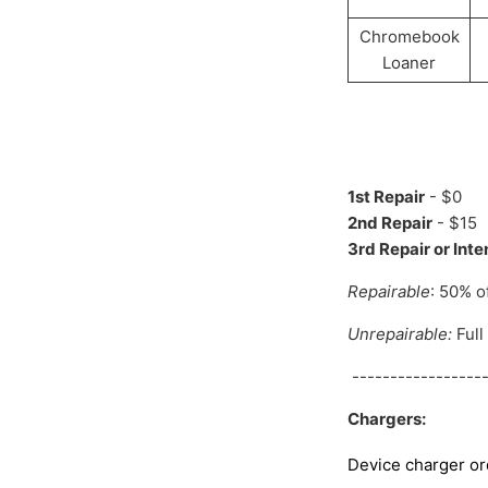
Chromebook
Loaner
1st Repair
- $0
2nd Repair
- $15
3rd Repair or Int
Repairable
: 50% o
Unrepairable:
Full
------------------
Chargers:
Device charger or