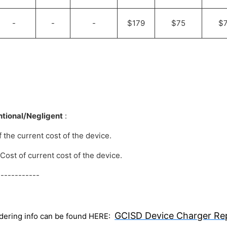
-
-
-
$179
$75
$
entional/Negligent
:
f the current cost of the device.
 Cost of current cost of the device.
-----------
GCISD Device Charger Re
dering info can be found HERE: