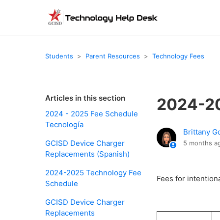
Students
Parent Resources
Technology Fees
Articles in this section
2024-20
2024 - 2025 Fee Schedule
Tecnología
Brittany G
GCISD Device Charger
5 months a
Replacements (Spanish)
2024-2025 Technology Fee
Fees for intention
Schedule
GCISD Device Charger
Replacements