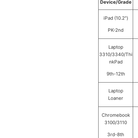
Device/Grade
iPad (10.2")
PK-2nd
Laptop
3310/3340/Thi
nkPad
9th-12th
Laptop
Loaner
Chromebook
3100/3110
3rd-8th