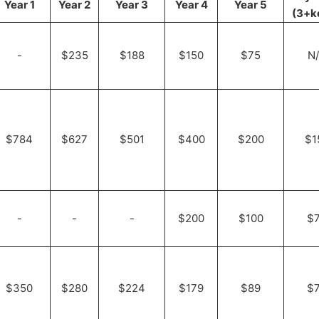
Year 1
Year 2
Year 3
Year 4
Year 5
(3+k
-
$235
$188
$150
$75
N
$784
$627
$501
$400
$200
$1
-
-
-
$200
$100
$
$350
$280
$224
$179
$89
$