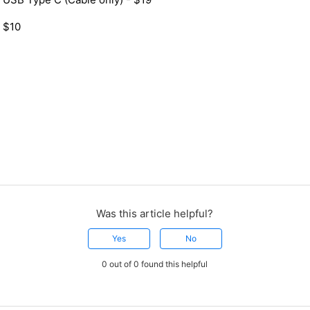
 $10
Was this article helpful?
Yes
No
0 out of 0 found this helpful