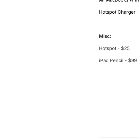
Hotspot Charger -
Misc:
Hotspot - $25
iPad Pencil - $99