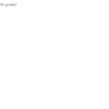
2th grade)