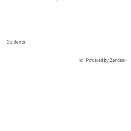
Students
Powered by Zendesk