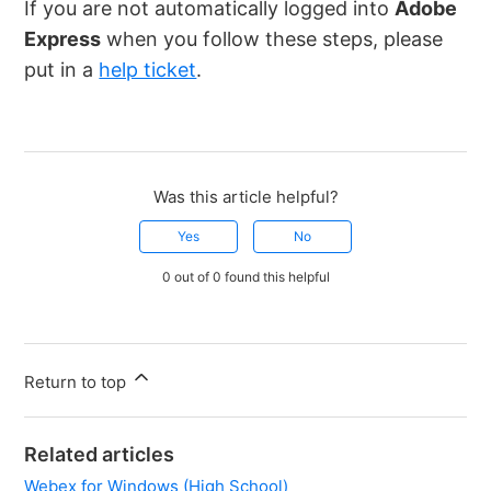
If you are not automatically logged into
Adobe
Express
when you follow these steps, please
put in a
help ticket
.
Was this article helpful?
Yes
No
0 out of 0 found this helpful
Return to top
Related articles
Webex for Windows (High School)