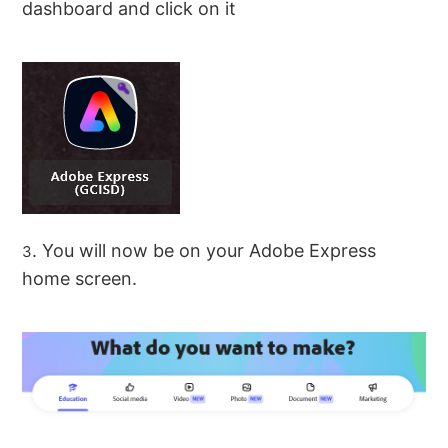
dashboard and click on it
. You will now be on your Adobe Express
3
home screen.