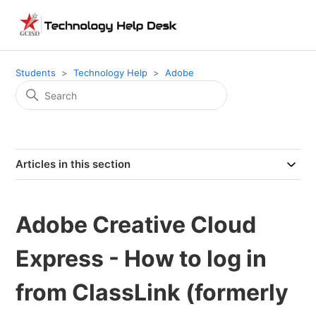
Students
Technology Help
Adobe
Articles in this section
Adobe Creative Cloud
Express - How to log in
from ClassLink (formerly