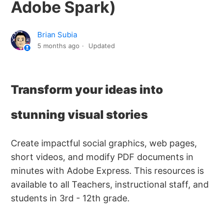
Adobe Spark)
Brian Subia
5 months ago
Updated
Transform your ideas into
stunning visual stories
Create impactful social graphics, web pages,
short videos, and modify PDF documents in
minutes with Adobe Express. This resources is
available to all Teachers, instructional staff, and
students in 3rd - 12th grade.