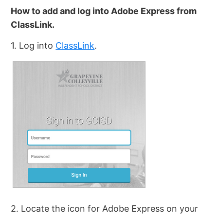
How to add and log into Adobe Express from
ClassLink.
1. Log into
ClassLink
.
2. Locate the icon for Adobe Express on your