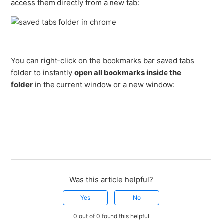
access them directly from a new tab:
You can right-click on the bookmarks bar saved tabs
folder to instantly
open all bookmarks inside the
folder
in the current window or a new window:
Was this article helpful?
Yes
No
0 out of 0 found this helpful