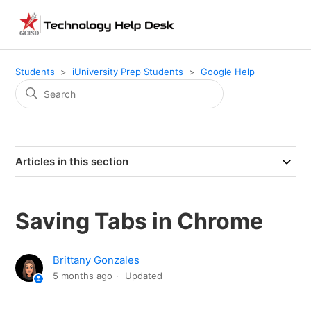
Students
iUniversity Prep Students
Google Help
Articles in this section
Saving Tabs in Chrome
Brittany Gonzales
5 months ago
Updated