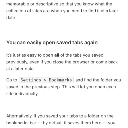
memorable or descriptive so that you know what the
collection of sites are when you need to find it at a later
date
You can easily open saved tabs again
It’s just as easy to open
all
of the tabs you saved
previously, even if you close the browser or come back
at a later date.
Go to
and find the folder you
Settings > Bookmarks
saved in the previous step. This will let you open each
site individually.
Alternatively, if you saved your tabs to a folder on the
bookmarks bar — by default it saves them here — you