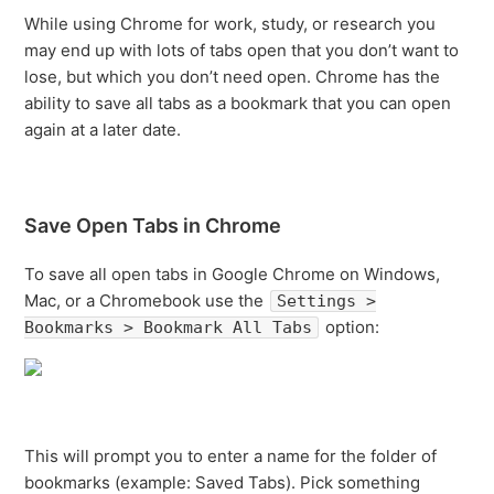
While using Chrome for work, study, or research you
may end up with lots of tabs open that you don’t want to
lose, but which you don’t need open. Chrome has the
ability to save all tabs as a bookmark that you can open
again at a later date.
Save Open Tabs in Chrome
To save all open tabs in Google Chrome on Windows,
Mac, or a Chromebook use the
Settings >
option:
Bookmarks > Bookmark All Tabs
This will prompt you to enter a name for the folder of
bookmarks (example: Saved Tabs). Pick something