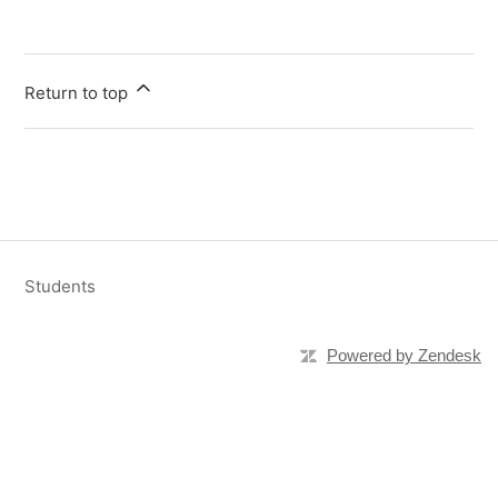
Return to top
Students
Powered by Zendesk